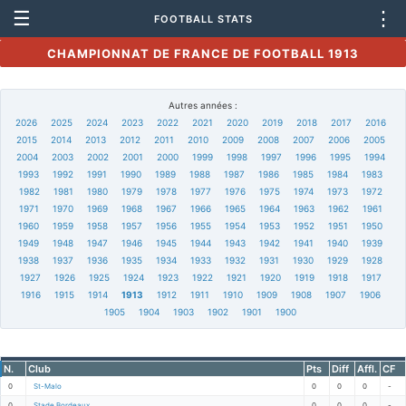
☰
⋮
FOOTBALL STATS
CHAMPIONNAT DE FRANCE DE FOOTBALL 1913
Autres années :
2026
2025
2024
2023
2022
2021
2020
2019
2018
2017
2016
2015
2014
2013
2012
2011
2010
2009
2008
2007
2006
2005
2004
2003
2002
2001
2000
1999
1998
1997
1996
1995
1994
1993
1992
1991
1990
1989
1988
1987
1986
1985
1984
1983
1982
1981
1980
1979
1978
1977
1976
1975
1974
1973
1972
1971
1970
1969
1968
1967
1966
1965
1964
1963
1962
1961
1960
1959
1958
1957
1956
1955
1954
1953
1952
1951
1950
1949
1948
1947
1946
1945
1944
1943
1942
1941
1940
1939
1938
1937
1936
1935
1934
1933
1932
1931
1930
1929
1928
1927
1926
1925
1924
1923
1922
1921
1920
1919
1918
1917
1916
1915
1914
1913
1912
1911
1910
1909
1908
1907
1906
1905
1904
1903
1902
1901
1900
N.
Club
Pts
Diff
Affl.
CF
0
St-Malo
0
0
0
-
0
Stade Bordeaux
0
0
0
-