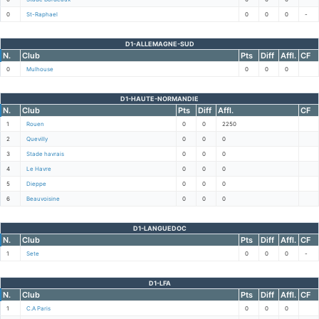
0
St-Raphael
0
0
0
-
D1-ALLEMAGNE-SUD
N.
Club
Pts
Diff
Affl.
CF
0
Mulhouse
0
0
0
D1-HAUTE-NORMANDIE
N.
Club
Pts
Diff
Affl.
CF
1
Rouen
0
0
2250
2
Quevilly
0
0
0
3
Stade havrais
0
0
0
4
Le Havre
0
0
0
5
Dieppe
0
0
0
6
Beauvoisine
0
0
0
D1-LANGUEDOC
N.
Club
Pts
Diff
Affl.
CF
1
Sete
0
0
0
-
D1-LFA
N.
Club
Pts
Diff
Affl.
CF
1
C.A Paris
0
0
0